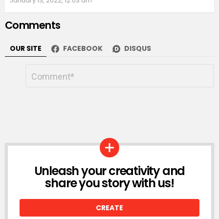
January 13, 2022, 12:03 am
Comments
OUR SITE
FACEBOOK
DISQUS
Leave
Comment
*
a
Reply
Unleash your creativity and
LOGIN
share you story with us!
CREATE