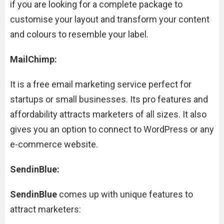
if you are looking for a complete package to
customise your layout and transform your content
and colours to resemble your label.
MailChimp:
It is a free email marketing service perfect for
startups or small businesses. Its pro features and
affordability attracts marketers of all sizes. It also
gives you an option to connect to WordPress or any
e-commerce website.
SendinBlue:
SendinBlue
comes up with unique features to
attract marketers: