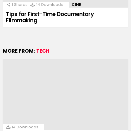
1
Shares
14
Downloads
CINE
Tips for First-Time Documentary
Filmmaking
MORE FROM:
TECH
14
Downloads