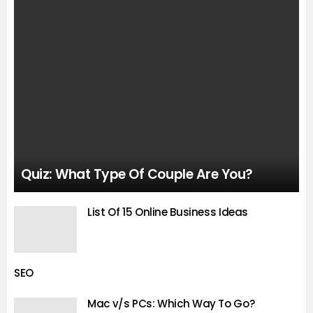
Quiz: What Type Of Couple Are You?
List Of 15 Online Business Ideas
SEO
Mac v/s PCs: Which Way To Go?