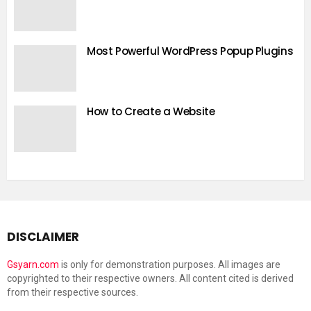
Most Powerful WordPress Popup Plugins
How to Create a Website
DISCLAIMER
Gsyarn.com
is only for demonstration purposes. All images are
copyrighted to their respective owners. All content cited is derived
from their respective sources.