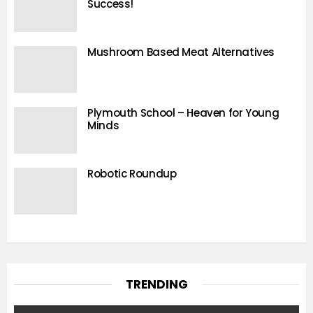
Success!
Mushroom Based Meat Alternatives
Plymouth School – Heaven for Young
Minds
Robotic Roundup
TRENDING