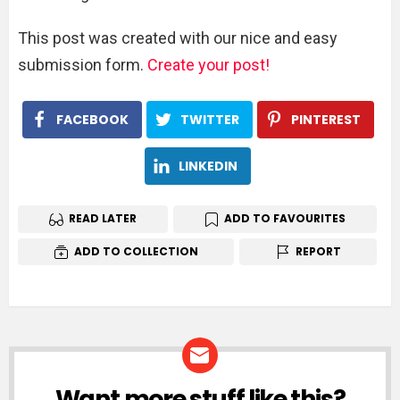
This post was created with our nice and easy
submission form.
Create your post!
FACEBOOK
TWITTER
PINTEREST
LINKEDIN
READ LATER
ADD TO FAVOURITES
ADD TO COLLECTION
REPORT
Want more stuff like this?
NEWSLETTER