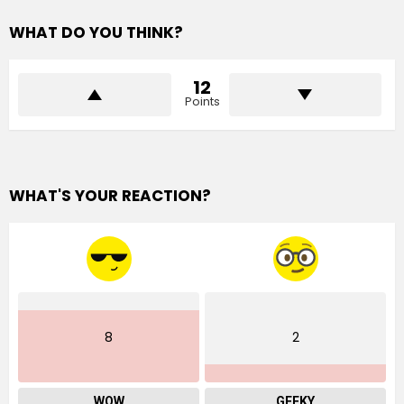
WHAT DO YOU THINK?
12
Points
WHAT'S YOUR REACTION?
8
2
WOW
GEEKY