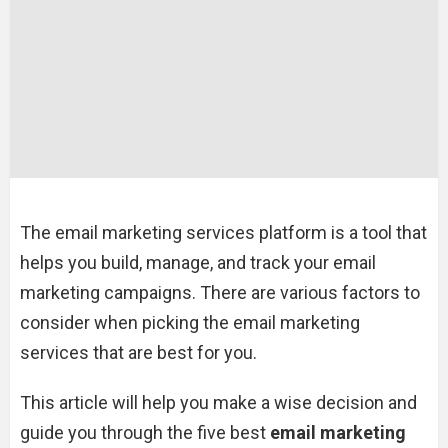
The email marketing services platform is a tool that
helps you build, manage, and track your email
marketing campaigns. There are various factors to
consider when picking the email marketing
services that are best for you.
This article will help you make a wise decision and
guide you through the five best
email marketing