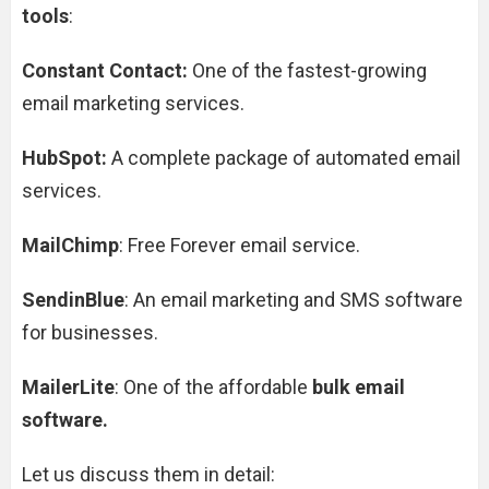
tools
:
Constant Contact:
One of the fastest-growing
email marketing services.
HubSpot:
A complete package of automated email
services.
MailChimp
: Free Forever email service.
SendinBlue
: An email marketing and SMS software
for businesses.
MailerLite
: One of the affordable
bulk email
software.
Let us discuss them in detail: