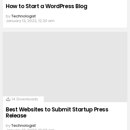
How to Start a WordPress Blog
by
Technologist
January 13, 2022, 12:20 am
14
Downloads
Best Websites to Submit Startup Press
Release
by
Technologist