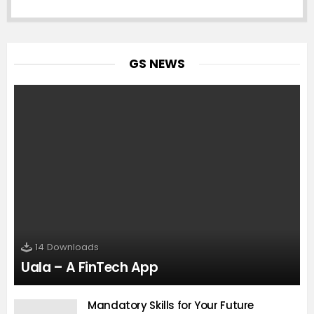
GS NEWS
14
Downloads
Uala – A FinTech App
Mandatory Skills for Your Future