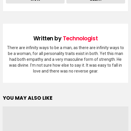
Written by
Technologist
There are infinity ways to be a man, as there are infinity ways to
be a woman, for all personality traits exist in both. Yet this man
had both empathy and a very masculine form of strength. He
was divine. I'm not sure how else to say it. It was easy to fall in
love and there was no reverse gear.
YOU MAY ALSO LIKE