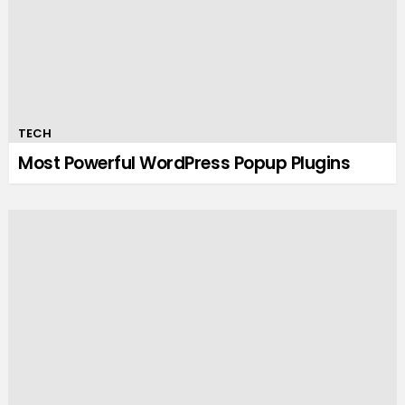
TECH
Most Powerful WordPress Popup Plugins