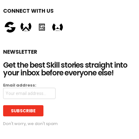
CONNECT WITH US
NEWSLETTER
Get the best Skill stories straight into
your inbox before everyone else!
Email address:
Don't worry, we don't spam