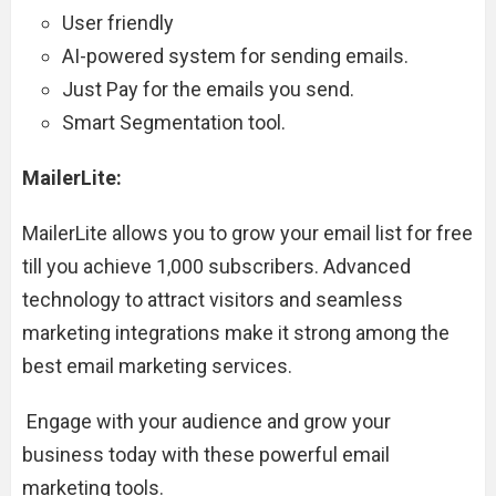
User friendly
AI-powered system for sending emails.
Just Pay for the emails you send.
Smart Segmentation tool.
MailerLite:
MailerLite allows you to grow your email list for free
till you achieve 1,000 subscribers. Advanced
technology to attract visitors and seamless
marketing integrations make it strong among the
best email marketing services.
Engage with your audience and grow your
business today with these powerful email
marketing tools.