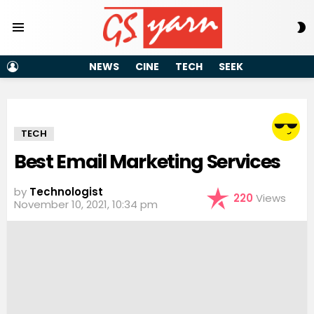
S
Menu
S
LOGIN
NEWS
CINE
TECH
SEEK
TECH
Best Email Marketing Services
by
Technologist
220
Views
November 10, 2021, 10:34 pm