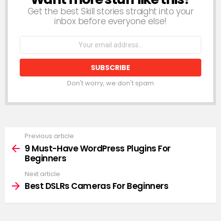
Get the best Skill stories straight into your
inbox before everyone else!
Email
address:
Don't worry, we don't spam
Previous article
See
more
9 Must-Have WordPress Plugins For
Beginners
Next article
Best DSLRs Cameras For Beginners