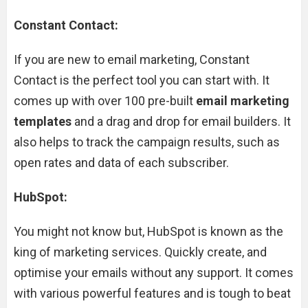
Constant Contact:
If you are new to email marketing, Constant
Contact is the perfect tool you can start with. It
comes up with over 100 pre-built
email marketing
templates
and a drag and drop for email builders. It
also helps to track the campaign results, such as
open rates and data of each subscriber.
HubSpot:
You might not know but, HubSpot is known as the
king of marketing services. Quickly create, and
optimise your emails without any support. It comes
with various powerful features and is tough to beat